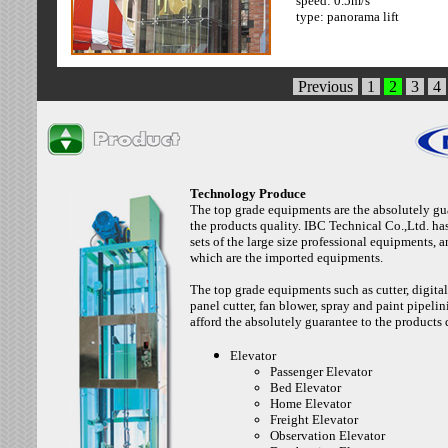
speed: 0.5m/s
cabin: (color:1-16 )
type: panorama lift
type: panorama
Previous
1
2
3
4
Technology Produce
The top grade equipments are the absolutely gu
the products quality. IBC Technical Co.,Ltd. ha
sets of the large size professional equipments, 
which are the imported equipments.
The top grade equipments such as cutter, digital
panel cutter, fan blower, spray and paint pipelini
afford the absolutely guarantee to the products 
Elevator
Passenger Elevator
Bed Elevator
Home Elevator
Freight Elevator
Observation Elevator