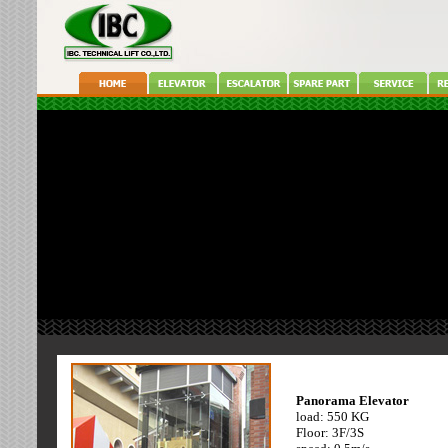
.
.
Machine Room Less
Panorama Elevator
load:800 KG
load: 550 KG
speed: 1.0 m/s
Floor: 3F/3S
floor: 3F/3S