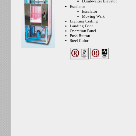
Dumbwaiter Elevator
Escalator
Escalator
Moving Walk
Lighting Ceiling
Landing Door
Operation Panel
Push Button
Steel Color