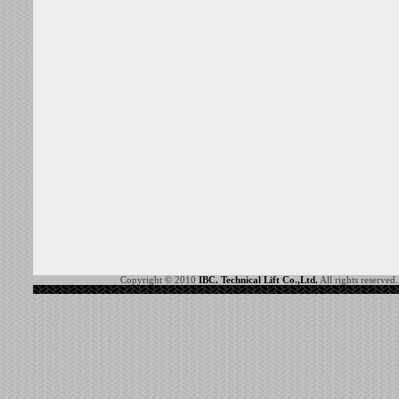
Copyright © 2010
IBC. Technical Lift Co.,Ltd.
All rights reserved.